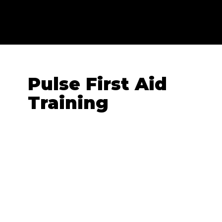
Pulse First Aid
Training