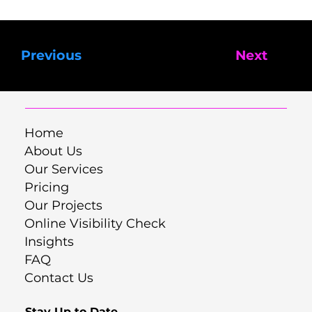
Previous
Next
Home
About Us
Our Services
Pricing
Our Projects
Online Visibility Check
Insights
FAQ
Contact Us
Stay Up to Date