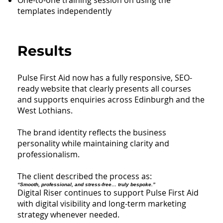
templates independently
Results
Pulse First Aid now has a fully responsive, SEO-
ready website that clearly presents all courses
and supports enquiries across Edinburgh and the
West Lothians.
The brand identity reflects the business
personality while maintaining clarity and
professionalism.
The client described the process as:
“Smooth, professional, and stress-free… truly bespoke.”
Digital Riser continues to support Pulse First Aid
with digital visibility and long-term marketing
strategy whenever needed.