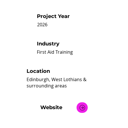
Project Year
2026
Industry
First Aid Training
Location
Edinburgh, West Lothians &
surrounding areas
Website