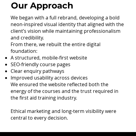
Our Approach
We began with a full rebrand, developing a bold
neon-inspired visual identity that aligned with the
client’s vision while maintaining professionalism
and credibility.
From there, we rebuilt the entire digital
foundation:
A structured, mobile-first website
SEO-friendly course pages
Clear enquiry pathways
Improved usability across devices
We ensured the website reflected both the
energy of the courses and the trust required in
the first aid training industry.
Ethical marketing and long-term visibility were
central to every decision.