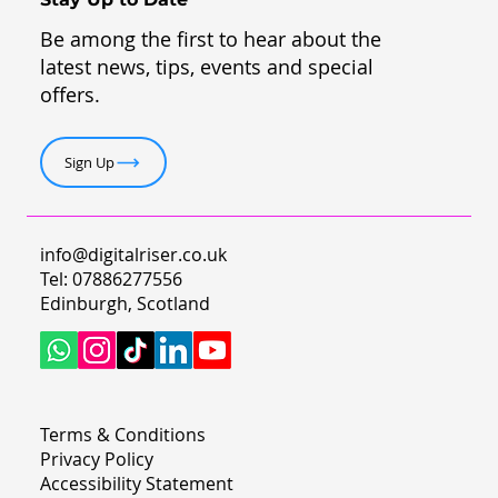
Be among the first to hear about the
latest news, tips, events and special
offers.
Sign Up
info@digitalriser.co.uk
Tel: 07886277556
Edinburgh, Scotland
Terms & Conditions
Privacy Policy
Accessibility Statement