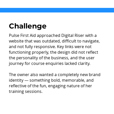
Challenge
Pulse First Aid approached Digital Riser with a
website that was outdated, difficult to navigate,
and not fully responsive. Key links were not
functioning properly, the design did not reflect
the personality of the business, and the user
journey for course enquiries lacked clarity.
The owner also wanted a completely new brand
identity — something bold, memorable, and
reflective of the fun, engaging nature of her
training sessions.