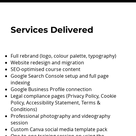
Services Delivered
Full rebrand (logo, colour palette, typography)
Website redesign and migration
SEO-optimised course content
Google Search Console setup and full page
indexing
Google Business Profile connection
Legal compliance pages (Privacy Policy, Cookie
Policy, Accessibility Statement, Terms &
Conditions)
Professional photography and videography
session
Custom Canva social media template pack
One-to-one training session on using the