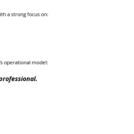
th a strong focus on:
’s operational model:
professional.