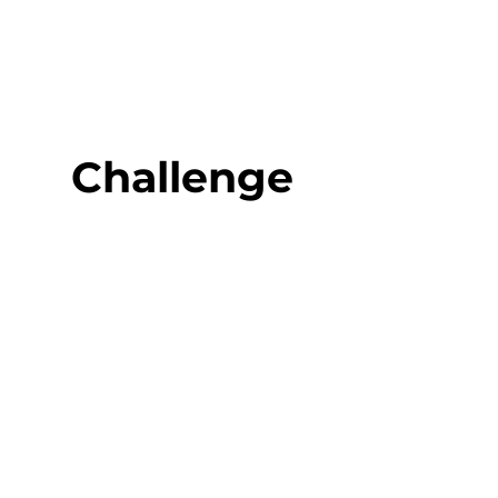
Challenge