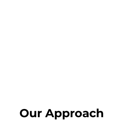
Our Approach