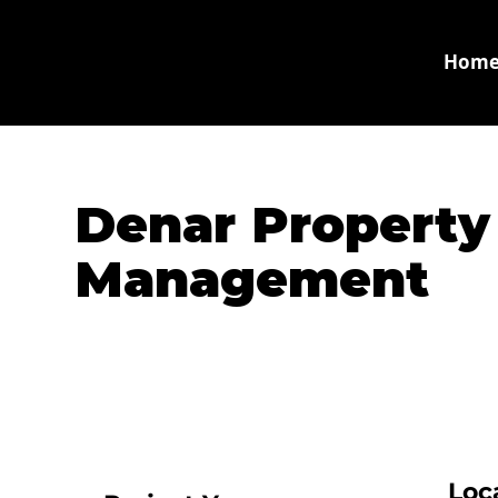
Hom
Denar Property
Management
Loc