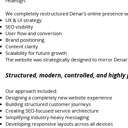
redesign.
We completely restructured Denar’s online presence wi
UX & UI strategy
SEO visibility
User flow and conversion
Brand positioning
Content clarity
Scalability for future growth
The website was strategically designed to mirror Denar
Structured, modern, controlled, and highly 
Our approach included:
Designing a completely new website experience
Building structured customer journeys
Creating SEO-focused service architecture
Simplifying industry-heavy messaging
Developing responsive layouts across all devices