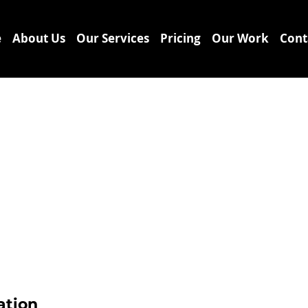
e
About Us
Our Services
Pricing
Our Work
Cont
ation