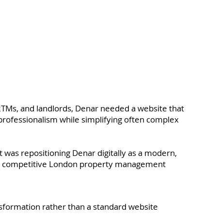
TMs, and landlords, Denar needed a website that
 professionalism while simplifying often complex
 was repositioning Denar digitally as a modern,
n a competitive London property management
ransformation rather than a standard website