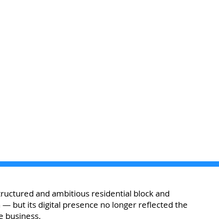
uctured and ambitious residential block and
but its digital presence no longer reflected the
e business.