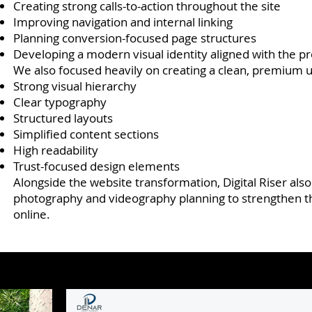
Creating strong calls-to-action throughout the site
Improving navigation and internal linking
Planning conversion-focused page structures
Developing a modern visual identity aligned with the
We also focused heavily on creating a clean, premium 
Strong visual hierarchy
Clear typography
Structured layouts
Simplified content sections
High readability
Trust-focused design elements
Alongside the website transformation, Digital Riser als
photography and videography planning to strengthen th
online.