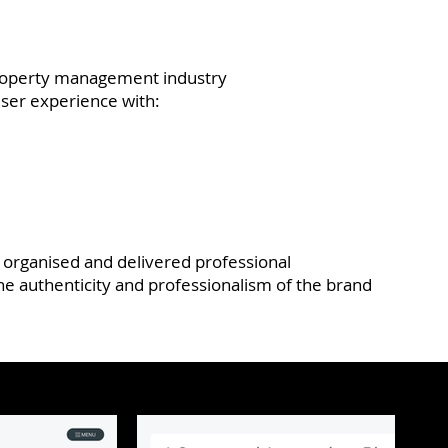
 property management industry
user experience with:
o organised and delivered professional
e authenticity and professionalism of the brand