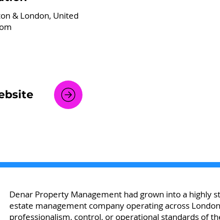
ton & London, United
dom
bsite
Denar Property Management had grown into a highly str
estate management company operating across London — 
professionalism, control, or operational standards of th