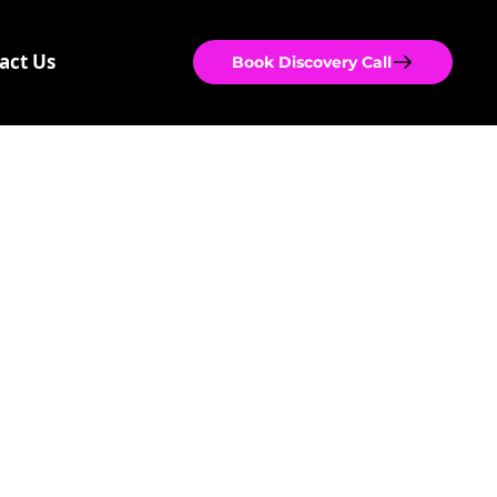
act Us
Book Discovery Call