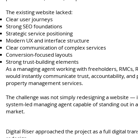
The existing website lacked:
Clear user journeys
Strong SEO foundations
Strategic service positioning
Modern UX and interface structure
Clear communication of complex services
Conversion-focused layouts
Strong trust-building elements
As a managing agent working with freeholders, RMCs, R
would instantly communicate trust, accountability, and
property management services.
The challenge was not simply redesigning a website — it
system-led managing agent capable of standing out i
market.
Digital Riser approached the project as a full digital t