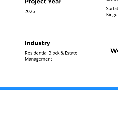
Project Year
Surbi
2026
King
Industry
We
Residential Block & Estate
Management