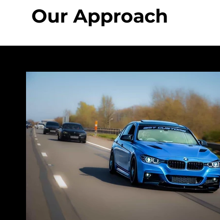
Our Approach