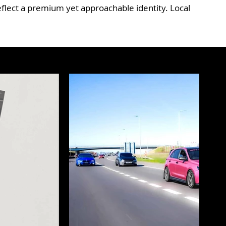
flect a premium yet approachable identity. Local