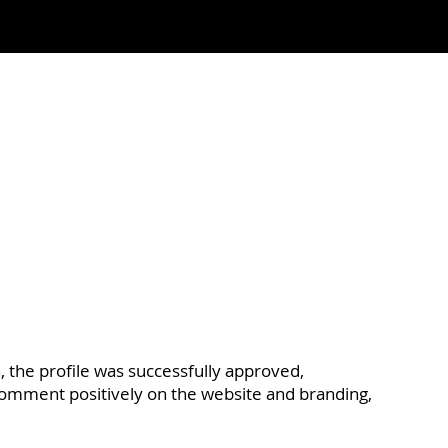
n, the profile was successfully approved,
comment positively on the website and branding,