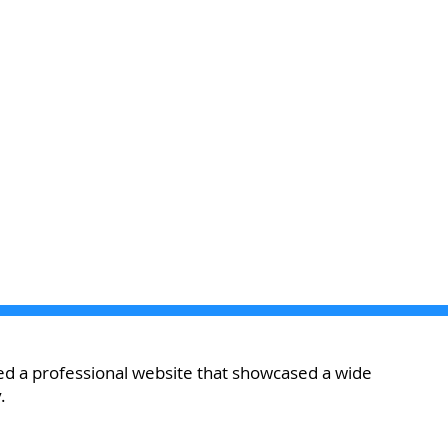
d a professional website that showcased a wide
.