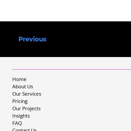
Previous
Home
About Us
Our Services
Pricing
Our Projects
Insights
FAQ
Contact Us