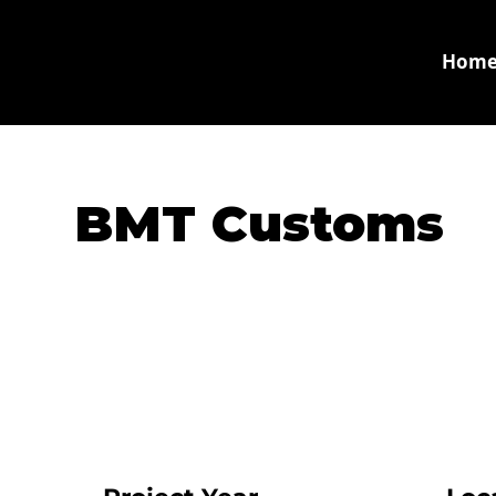
Hom
BMT Customs