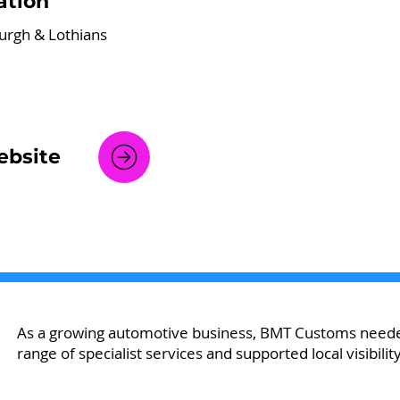
ation
urgh & Lothians
bsite
As a growing automotive business, BMT Customs neede
range of specialist services and supported local visibility