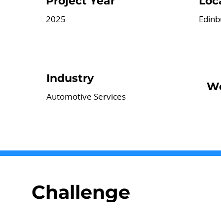
Project Year
Loc
2025
Edinb
Industry
We
Automotive Services
Challenge