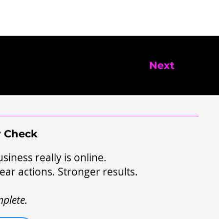
Next
ty Check
siness really is online.
ear actions. Stronger results.
plete.