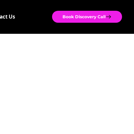
act Us
Book Discovery Call