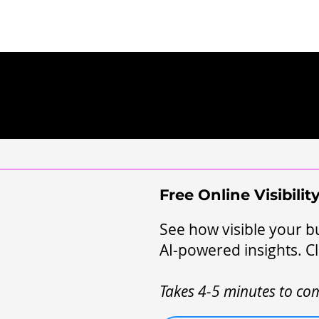
Free Online Visibili
See how visible your bu
AI-powered insights. Cl
Takes 4-5 minutes to com