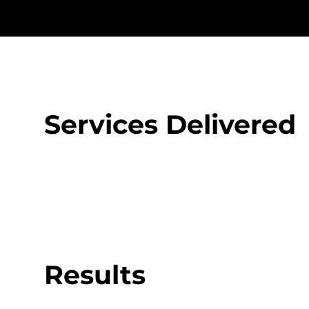
Services Delivered
Results