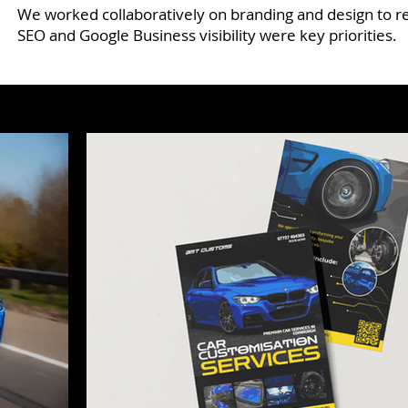
We worked collaboratively on branding and design to re
SEO and Google Business visibility were key priorities.