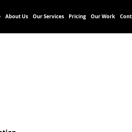
e
About Us
Our Services
Pricing
Our Work
Cont