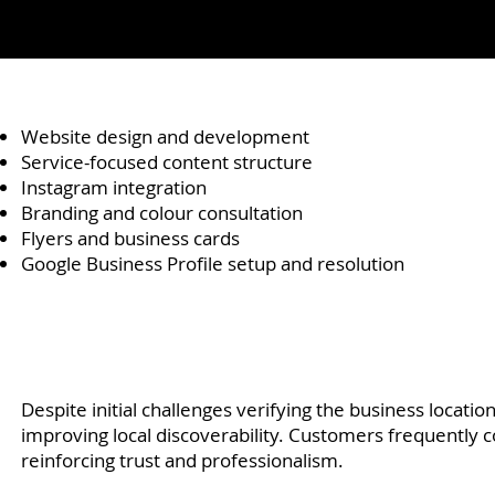
Website design and development
Service-focused content structure
Instagram integration
Branding and colour consultation
Flyers and business cards
Google Business Profile setup and resolution
Despite initial challenges verifying the business locatio
improving local discoverability. Customers frequently 
reinforcing trust and professionalism.