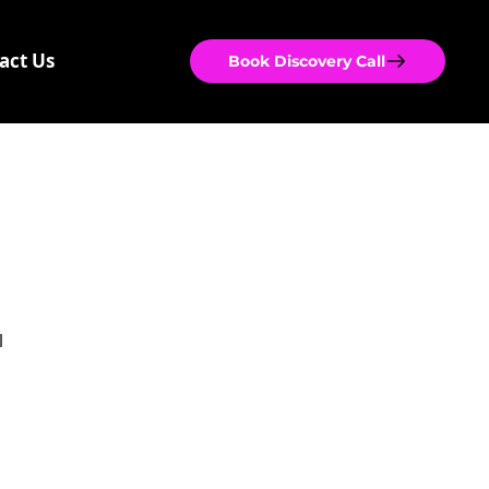
act Us
Book Discovery Call
 
 
 