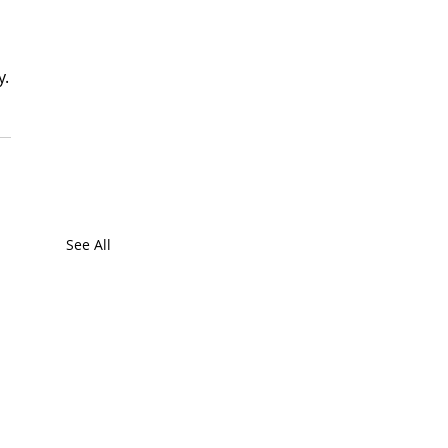
y.
See All