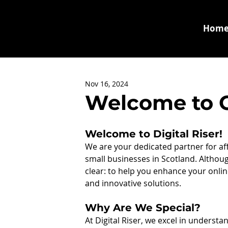
Hom
Nov 16, 2024
Welcome to Ou
Welcome to Digital Riser!
We are your dedicated partner for affor
small businesses in Scotland. Althoug
clear: to help you enhance your onli
and innovative solutions.
Why Are We Special?
At Digital Riser, we excel in underst