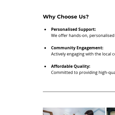
Why Choose Us?
Personalised Support:
We offer hands-on, personalised 
Community Engagement:
Actively engaging with the local
Affordable Quality:
Committed to providing high-quali