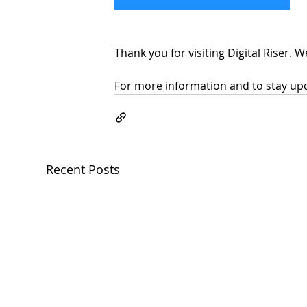
Thank you for visiting Digital Riser. 
For more information and to stay upda
Recent Posts