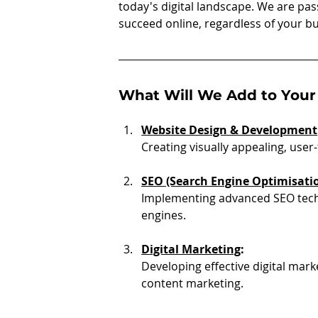
today's digital landscape. We are pa
succeed online, regardless of your b
What Will We Add to Your
Website Design & Development
Creating visually appealing, user-
SEO (Search Engine Optimisati
Implementing advanced SEO techn
engines.
Digital Marketing
:
Developing effective digital mar
content marketing.