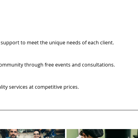
support to meet the unique needs of each client.
 community through free events and consultations.
ty services at competitive prices.