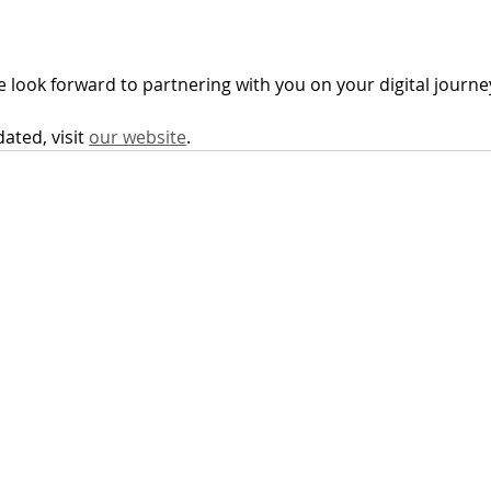
We look forward to partnering with you on your digital journe
ted, visit 
our website
.