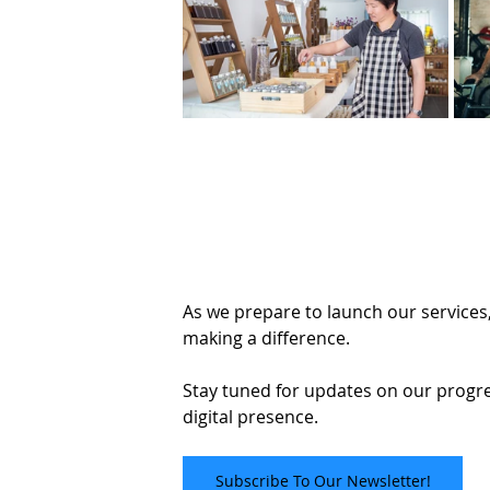
As we prepare to launch our services,
making a difference. 
Stay tuned for updates on our progr
digital presence.
Subscribe To Our Newsletter!