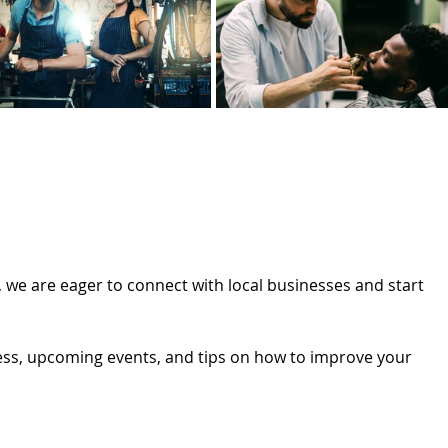
 we are eager to connect with local businesses and start 
ess, upcoming events, and tips on how to improve your 