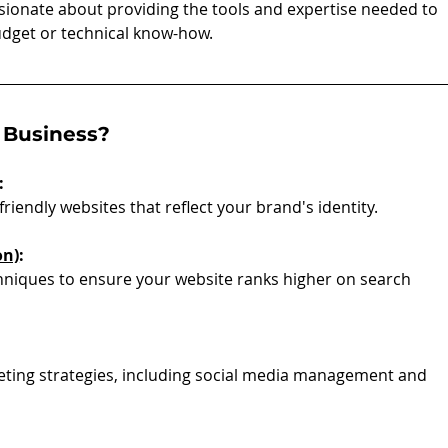
ssionate about providing the tools and expertise needed to 
udget or technical know-how.
 Business?
:
friendly websites that reflect your brand's identity.
on)
:
iques to ensure your website ranks higher on search 
keting strategies, including social media management and 