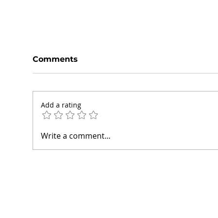
Comments
Add a rating
How We Help Small
How
Write a comment...
Businesses Grow Online:
Hel
Inside Our Projects
Thr