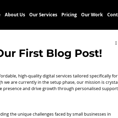
e
About Us
Our Services
Pricing
Our Work
Cont
r First Blog Post!
dable, high-quality digital services tailored specifically for
h we are currently in the setup phase, our mission is crystal
ne presence and drive growth through personalised support
anding the unique challenges faced by small businesses in 