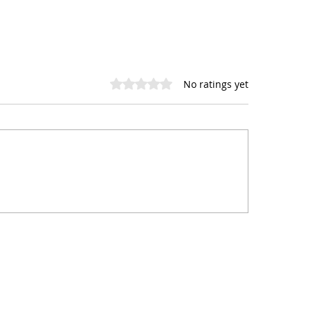
Rated 0 out of 5 stars.
No ratings yet
 Digital Services Can
Instagram vs. Ti
p Your Small Business
Best Social Medi
ive
Platform for Sma
Restaurants